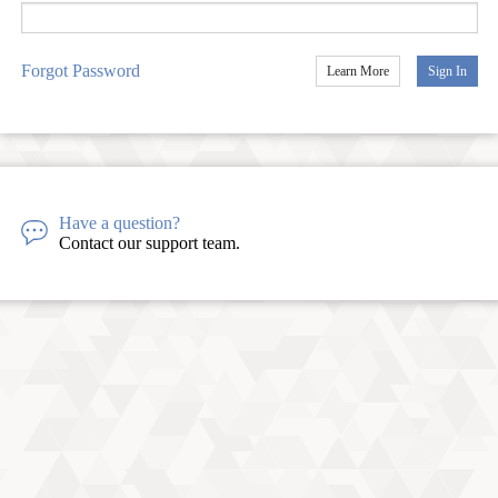
Forgot Password
Learn More
Sign In
Have a question?
Contact our support team.