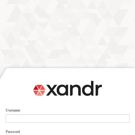
Username
Password